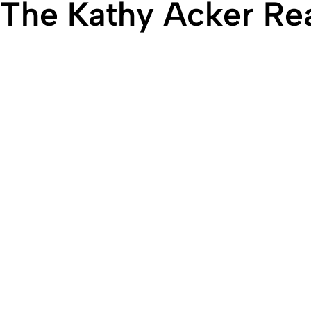
The Kathy Acker R