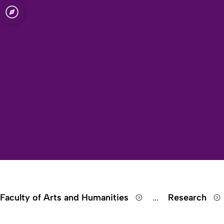
Open quicklink menu
Faculty of Arts and Humanities
...
Research
Show remaining 