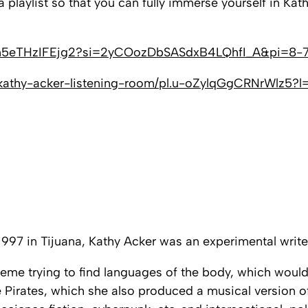
laylist so that you can fully immerse yourself in Kath
d8c5n5eTHzIFEjg2?si=2yCOozDbSASdxB4LQhfI_A&pi=8-
e-kathy-acker-listening-room/pl.u-oZylqGgCRNrWlz5?l
997 in Tijuana, Kathy Acker was an experimental writer
xtreme trying to find languages of the body, which wou
 Pirates
, which she also produced a musical version o