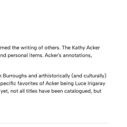
rmed the writing of others. The
Kathy Acker
nd personal items. Acker's annotations,
Burroughs and arthistorically (and culturally)
pecific favorites of Acker being Luce Irigaray
 yet, not all titles have been catalogued, but