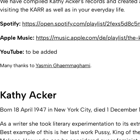
We have compiled Kathy Acker's records and created a p
visiting the
KARR
as well as in your everyday life.
Spotify:
https://open.spotify.com/playlist/2fexs5
Apple Music:
https://music.apple.com/de/playlist/th
YouTube:
to be added
Many thanks to
Yasmin Ghaemmaghami
.
Kathy Acker
Born 18 April 1947 in New York City, died 1 December 1
As a writer she took literary experimentation to its e
Best example of this is her last work
Pussy, King of the