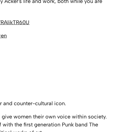
y Acker's life and work, both while you are
7RAlikTR60U
=en
 and counter-cultural icon.
ld give women their own voice within society.
f with the first generation Punk band
The