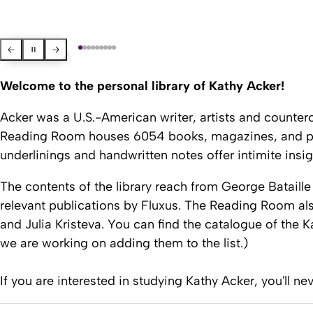
Previous Slide
Pause slider
Next slide
Welcome to the personal library of Kathy Acker!
Acker was a U.S.-American writer, artists and counterc
Reading Room
houses 6054 books, magazines, and pamp
underlinings and handwritten notes offer intimite insi
The contents of the library reach from George Bataille
relevant publications by
Fluxus. The
Reading Room
als
and Julia Kristeva. You can find the catalogue of the
K
we are working on adding them to the list.)
If you are interested in studying Kathy Acker, you'll ne