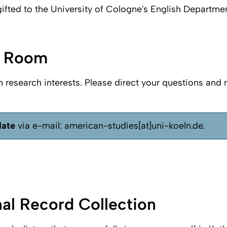
ifted to the University of Cologne's English Departme
g Room
h research interests. Please direct your questions and 
date
via e-mail: american-studies[at]uni-koeln.de.
nal Record Collection