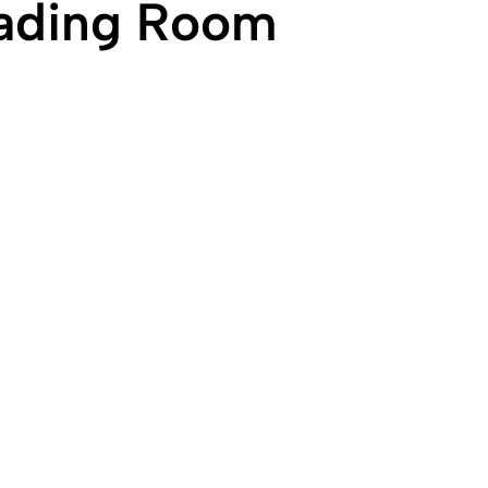
eading Room