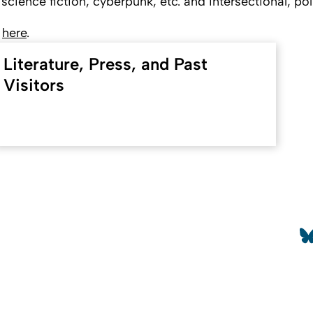
cience fiction, cyberpunk, etc. and intersectional, poli
r
here
.
Literature, Press, and Past
Visitors
To top
So
etails
Contact