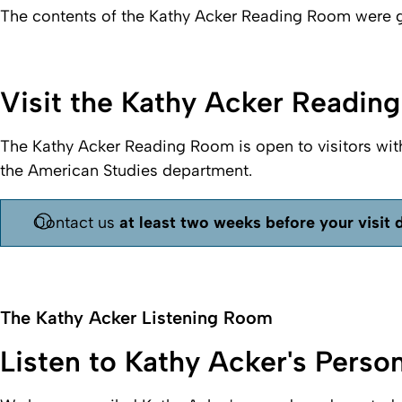
The contents of the
Kathy Acker Reading Room
were g
Visit the Kathy Acker Readin
The
Kathy Acker Reading Room
is open to visitors wit
the American Studies department.
Contact us
at least two weeks before your visit 
The Kathy Acker Listening Room
Listen to Kathy Acker's Perso