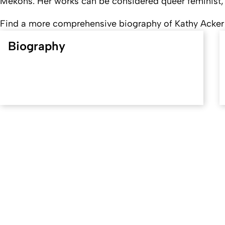
Mekons
. Her works can be considered queer feminist, s
Find a more comprehensive biography of Kathy Acke
Biography
Created: 30. May 2018 changed: 21. May 2026
University of Cologne
Privacy policy
Accessibility statement
Sitemap
Legal d
Quality label of the University of Cologne