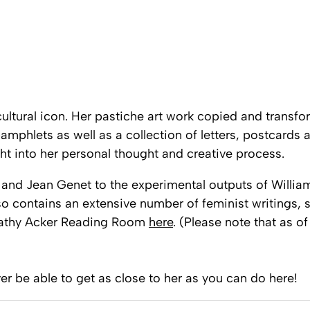
ultural icon. Her pastiche art work copied and transfo
hlets as well as a collection of letters, postcards a
ght into her personal thought and creative process.
 and Jean Genet to the experimental outputs of William 
o contains an extensive number of feminist writings, s
athy Acker Reading Room
here
. (Please note that as of
ver be able to get as close to her as you can do here!