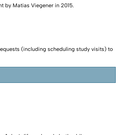
nt by Matias Viegener in 2015.
requests (including scheduling study visits) to